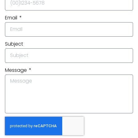
Email
Subject
Message