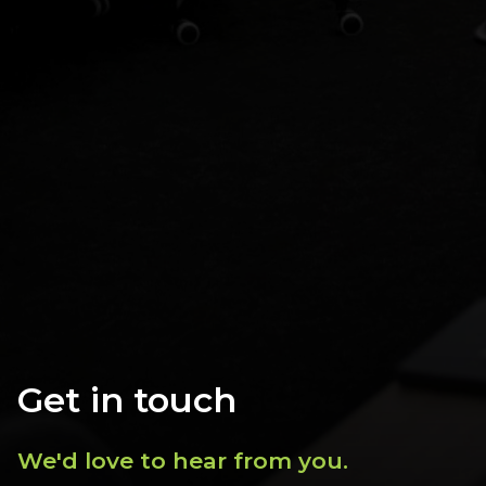
Get in touch
We'd love to hear from you.