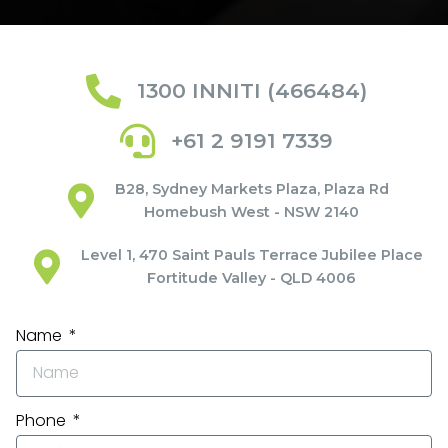
1300 INNITI (466484)
+61 2 9191 7339
B28, Sydney Markets Plaza, Plaza Rd
Homebush West - NSW 2140
Level 1, 470 Saint Pauls Terrace Jubilee Place
Fortitude Valley - QLD 4006
Name
Phone