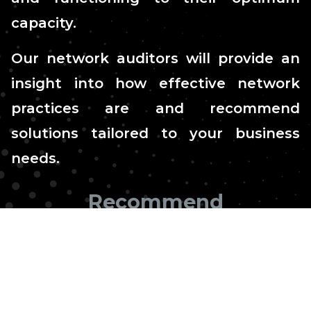
capacity.
Our network auditors will provide an
insight into how effective network
practices are and recommend
solutions tailored to your business
needs.
Recommend
tailored solutions