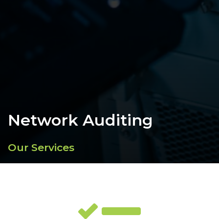
Network Auditing
Our Services