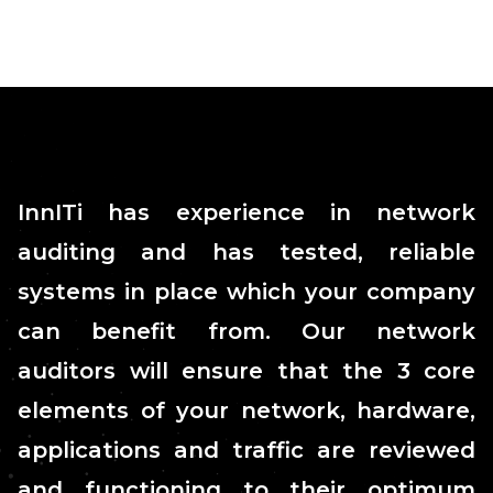
InnITi has experience in network
auditing and has tested, reliable
systems in place which your company
can benefit from. Our network
auditors will ensure that the 3 core
elements of your network, hardware,
applications and traffic are reviewed
and functioning to their optimum