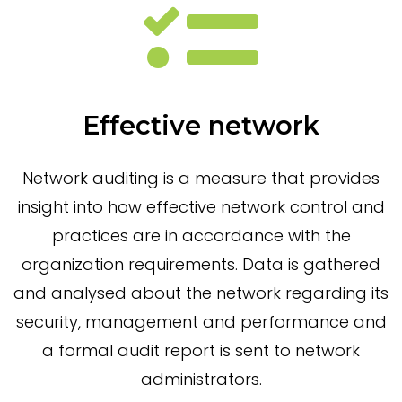
Effective network
Network auditing is a measure that provides
insight into how effective network control and
practices are in accordance with the
organization requirements. Data is gathered
and analysed about the network regarding its
security, management and performance and
a formal audit report is sent to network
administrators.