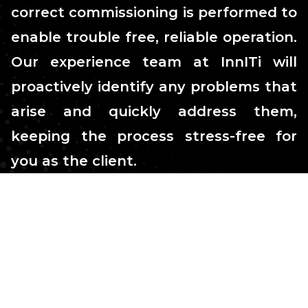
correct commissioning is performed to
enable trouble free, reliable operation.
Our experience team at InnITi will
proactively identify any problems that
arise and quickly address them,
keeping the process stress-free for
you as the client.
Stress-free process