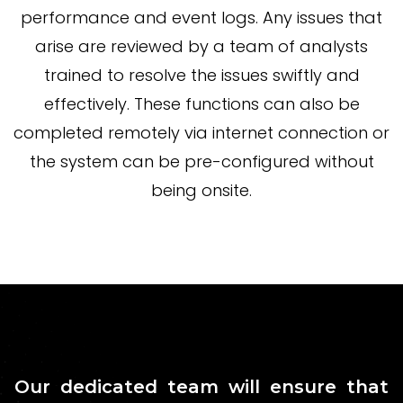
performance and event logs. Any issues that
arise are reviewed by a team of analysts
trained to resolve the issues swiftly and
effectively. These functions can also be
completed remotely via internet connection or
the system can be pre-configured without
being onsite.
Our dedicated team will ensure that