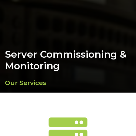
Server Commissioning &
Monitoring
Our Services