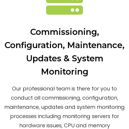
Commissioning,
Configuration, Maintenance,
Updates & System
Monitoring
Our professional team is there for you to
conduct all commissioning, configuration,
maintenance, updates and system monitoring
processes including monitoring servers for
hardware issues, CPU and memory