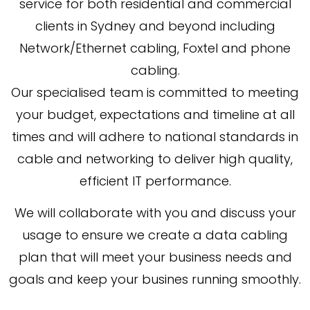
service for both residential and commercial
clients in Sydney and beyond including
Network/Ethernet cabling, Foxtel and phone
cabling.
Our specialised team is committed to meeting
your budget, expectations and timeline at all
times and will adhere to national standards in
cable and networking to deliver high quality,
efficient IT performance.
We will collaborate with you and discuss your
usage to ensure we create a data cabling
plan that will meet your business needs and
goals and keep your busines running smoothly.