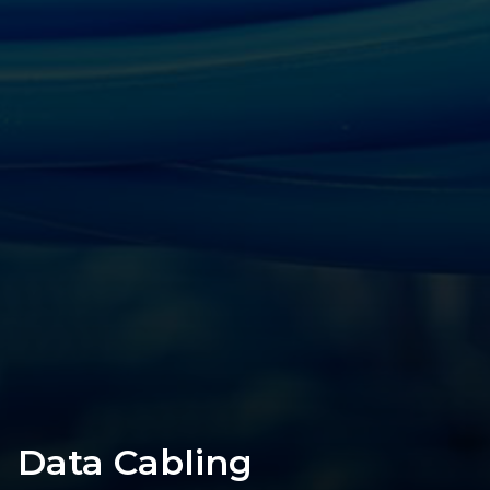
Data Cabling