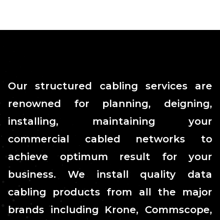
Our structured cabling services are
renowned for planning, deigning,
installing, maintaining your
commercial cabled networks to
achieve optimum result for your
business. We install quality data
cabling products from all the major
brands including Krone, Commscope,