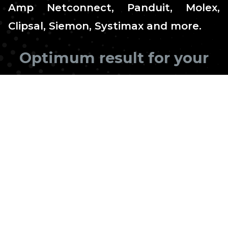
Amp Netconnect, Panduit, Molex,
Clipsal, Siemon, Systimax and more.
Optimum result for your
business
InnITi has a professional team of experienced
and fully insured and Licensed technicians for
the installation of home or office data cabling