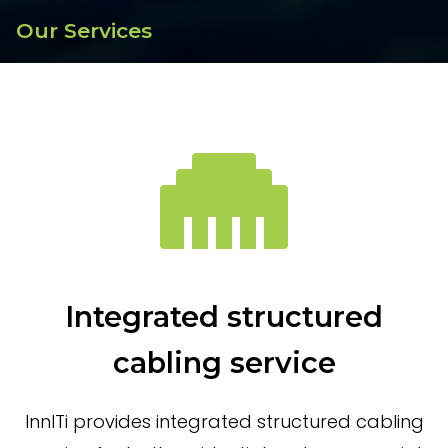
Our Services
Integrated structured
cabling service
InnITi provides integrated structured cabling